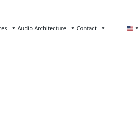
ces
Audio Architecture
Contact